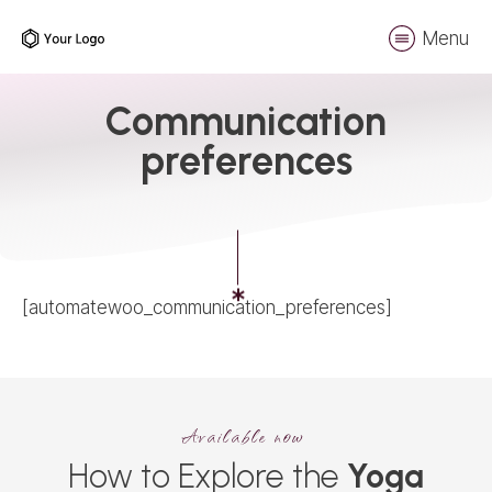
Menu
Communication
preferences
[automatewoo_communication_preferences]
Available now
How to Explore the
Yoga