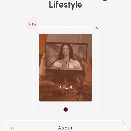
Lifestyle
NEW
Rituals
by Author Name
About